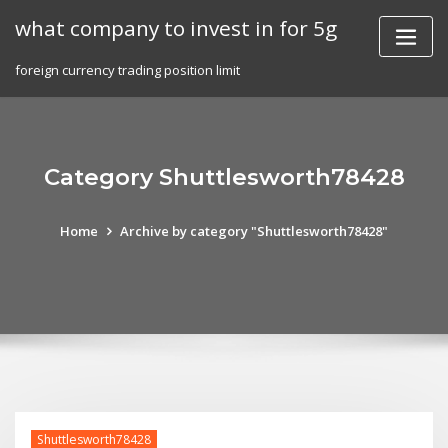
Skip
what company to invest in for 5g
to
content
foreign currency trading position limit
Category Shuttlesworth78428
Home
Archive by category "Shuttlesworth78428"
Shuttlesworth78428