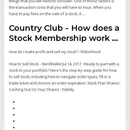
things that you will need to consider. One of those factors is
the transaction costs that you will have to incur. When you
have to pay fees on the sale of a stock, it …
Country Club - How does a
Stock Membership work ...
How do I make profit and sell my stock? : RobinHood
How to Sell Stock - NerdWallet Jul 14, 2017 · Ready to part with a
stock in your portfolio? Here's the step-by-step guide for how
to sell stock, including how to navigate order types, fill in a
trade ticket and choose an order expiration. Stock Plan Shares:
Cashing Out On Your Shares - Fidelity