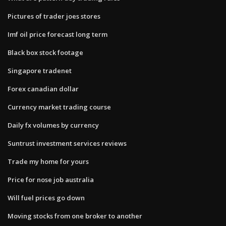
Pictures of trader joes stores
Imf oil price forecast long term
Black box stock footage
Singapore tradenet
Forex canadian dollar
Currency market trading course
Daily fx volumes by currency
Suntrust investment services reviews
Trade my home for yours
Price for nose job australia
Will fuel prices go down
Moving stocks from one broker to another