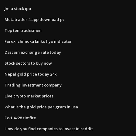
Jmia stock ipo
Metatrader 4 app download pc
Top ten tradesmen
Forex ichimoku kinko hyo indicator
Dascoin exchange rate today
Stock sectors to buy now
Nepal gold price today 24k
Trading investment company
Live crypto market prices
What is the gold price per gram in usa
Fx-1 4x28 rimfire
How do you find companies to invest in reddit