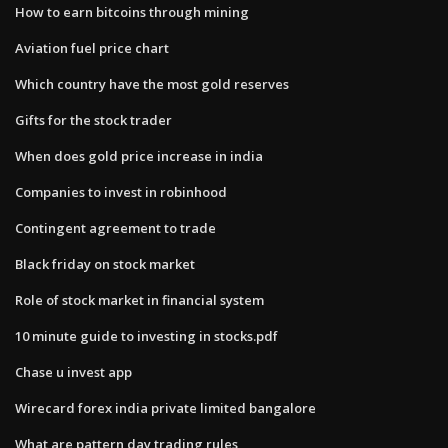
How to earn bitcoins through mining
Aviation fuel price chart
Which country have the most gold reserves
Gifts for the stock trader
When does gold price increase in india
Companies to invest in robinhood
Contingent agreement to trade
Black friday on stock market
Role of stock market in financial system
10 minute guide to investing in stocks.pdf
Chase u invest app
Wirecard forex india private limited bangalore
What are pattern day trading rules