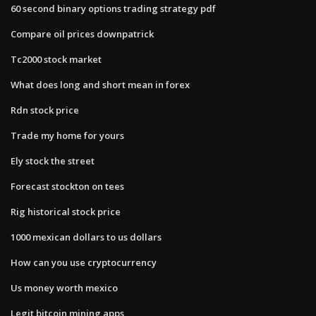
60 second binary options trading strategy pdf
Compare oil prices downpatrick
Tc2000 stock market
What does long and short mean in forex
Rdn stock price
Trade my home for yours
Ely stock the street
Forecast stockton on tees
Rig historical stock price
1000 mexican dollars to us dollars
How can you use cryptocurrency
Us money worth mexico
Legit bitcoin mining apps