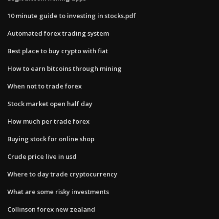
10 minute guide to investing in stocks.pdf
Automated forex trading system
Best place to buy crypto with fiat
How to earn bitcoins through mining
When not to trade forex
Stock market open half day
How much per trade forex
Buying stock for online shop
Crude price live in usd
Where to day trade cryptocurrency
What are some risky investments
Collinson forex new zealand