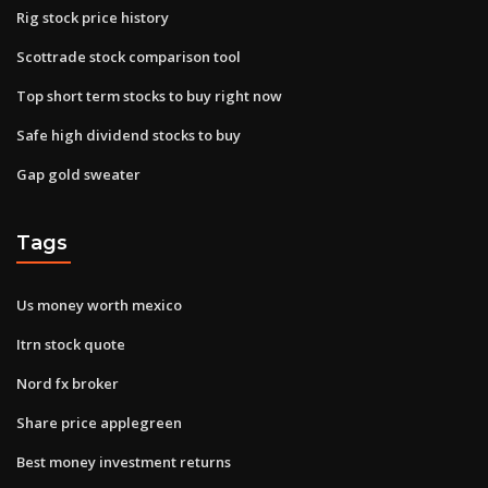
Rig stock price history
Scottrade stock comparison tool
Top short term stocks to buy right now
Safe high dividend stocks to buy
Gap gold sweater
Tags
Us money worth mexico
Itrn stock quote
Nord fx broker
Share price applegreen
Best money investment returns