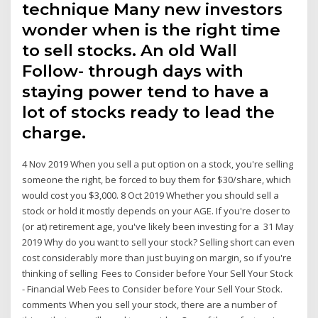
technique Many new investors
wonder when is the right time
to sell stocks. An old Wall
Follow- through days with
staying power tend to have a
lot of stocks ready to lead the
charge.
4 Nov 2019 When you sell a put option on a stock, you're selling
someone the right, be forced to buy them for $30/share, which
would cost you $3,000. 8 Oct 2019 Whether you should sell a
stock or hold it mostly depends on your AGE. If you're closer to
(or at) retirement age, you've likely been investing for a 31 May
2019 Why do you want to sell your stock? Selling short can even
cost considerably more than just buying on margin, so if you're
thinking of selling Fees to Consider before Your Sell Your Stock
- Financial Web Fees to Consider before Your Sell Your Stock.
comments When you sell your stock, there are a number of