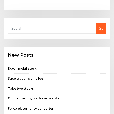
Go
New Posts
Exxon mobil stock
Saxo trader demo login
Take two stocks
Online trading platform pakistan
Forex pk currency converter