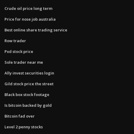
Crude oil price long term
Price for nose job australia
Best online share trading service
Row trader
Pxd stock price
Sole trader near me
Ally invest securities login
Gild stock price the street
Black box stock footage
Is bitcoin backed by gold
Bitcoin fad over
Level 2 penny stocks