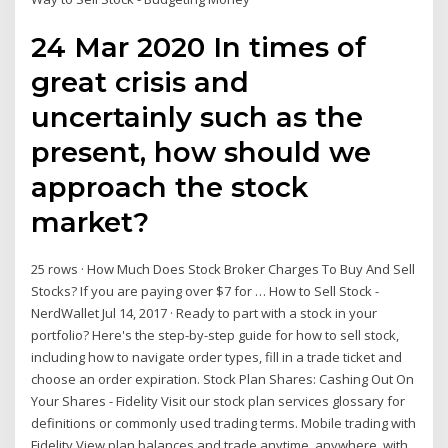
24 Mar 2020 In times of
great crisis and
uncertainly such as the
present, how should we
approach the stock
market?
25 rows · How Much Does Stock Broker Charges To Buy And Sell
Stocks? If you are paying over $7 for … How to Sell Stock -
NerdWallet Jul 14, 2017 · Ready to part with a stock in your
portfolio? Here's the step-by-step guide for how to sell stock,
including how to navigate order types, fill in a trade ticket and
choose an order expiration. Stock Plan Shares: Cashing Out On
Your Shares - Fidelity Visit our stock plan services glossary for
definitions or commonly used trading terms. Mobile trading with
Fidelity View plan balances and trade anytime, anywhere, with