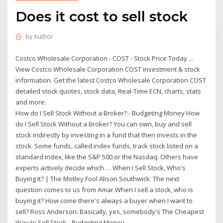
Does it cost to sell stock
by
Author
Costco Wholesale Corporation - COST - Stock Price Today ...
View Costco Wholesale Corporation COST investment & stock
information. Get the latest Costco Wholesale Corporation COST
detailed stock quotes, stock data, Real-Time ECN, charts, stats
and more.
How do I Sell Stock Without a Broker? - Budgeting Money How
do I Sell Stock Without a Broker? You can own, buy and sell
stock indirectly by investing in a fund that then invests in the
stock. Some funds, called index funds, track stock listed on a
standard index, like the S&P 500 or the Nasdaq. Others have
experts actively decide which … When I Sell Stock, Who's
Buying It? | The Motley Fool Alison Southwick: The next
question comes to us from Amar.When I sell a stock, who is
buying it? How come there's always a buyer when I want to
sell? Ross Anderson: Basically, yes, somebody's The Cheapest
Way to Sell Stock - Budgeting Money