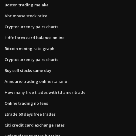
Boston trading melaka
Abc mouse stock price
Cryptocurrency pairs charts
Hdfc forex card balance online
Bitcoin mining rate graph
Cryptocurrency pairs charts
Buy sell stocks same day
Annuario trading online italiano
How many free trades with td ameritrade
Online trading no fees
Etrade 60 days free trades
Citi credit card exchange rates
Safest place to store bitcoins