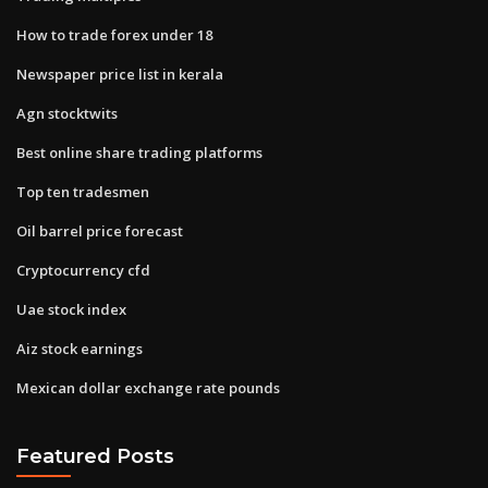
How to trade forex under 18
Newspaper price list in kerala
Agn stocktwits
Best online share trading platforms
Top ten tradesmen
Oil barrel price forecast
Cryptocurrency cfd
Uae stock index
Aiz stock earnings
Mexican dollar exchange rate pounds
Featured Posts