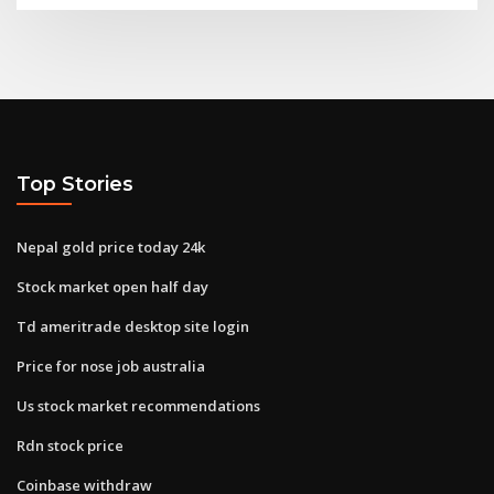
Top Stories
Nepal gold price today 24k
Stock market open half day
Td ameritrade desktop site login
Price for nose job australia
Us stock market recommendations
Rdn stock price
Coinbase withdraw