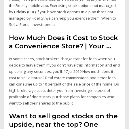
the Fidelity mobile app. Exercising stock options not managed
by Fidelity (PDF) If you have stock options in a plan that’s not
managed by Fidelity, we can help you exercise them. When to
Sell a Stock - Investopedia
How Much Does it Cost to Stock
a Convenience Store? | Your ...
In some cases, stock brokers charge transfer fees when you
decide to leave them If you don't have this information and end
up selling any securities, you'll 17 Jul 2019 How much does it
cost to sell a house? Real estate commissions and other fees
can consume up to 10 percent of the sale price of the home. Do
high brokerage costs deter you from investing in stocks of
profitable of direct stock purchase plans for companies who
want to sell their shares to the public
Want to sell good stocks on the
upside, near the top? One