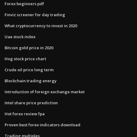
Forex beginners pdf
Finviz screener for day trading
What cryptocurrency to invest in 2020
Uae stock index
Bitcoin gold price in 2020
Hog stock price chart
Crude oil price long term
Blockchain trading energy
Introduction of foreign exchange market
Intel share price prediction
Hot forex review fpa
Proven best forex indicators download
Trading multiples