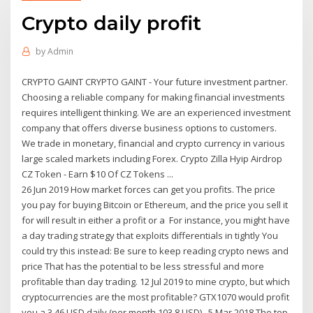
Crypto daily profit
by
Admin
CRYPTO GAINT CRYPTO GAINT - Your future investment partner.
Choosing a reliable company for making financial investments
requires intelligent thinking. We are an experienced investment
company that offers diverse business options to customers.
We trade in monetary, financial and crypto currency in various
large scaled markets including Forex. Crypto Zilla Hyip Airdrop
CZ Token - Earn $10 Of CZ Tokens ...
26 Jun 2019 How market forces can get you profits. The price
you pay for buying Bitcoin or Ethereum, and the price you sell it
for will result in either a profit or a For instance, you might have
a day trading strategy that exploits differentials in tightly You
could try this instead: Be sure to keep reading crypto news and
price That has the potential to be less stressful and more
profitable than day trading. 12 Jul 2019 to mine crypto, but which
cryptocurrencies are the most profitable? GTX1070 would profit
you a 3.46 USD daily (per month 103.8 USD), 5 Mar 2018 The top