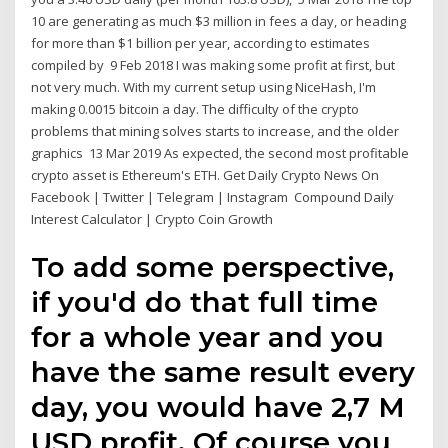
10 are generating as much $3 million in fees a day, or heading
for more than $1 billion per year, according to estimates
compiled by 9 Feb 2018 I was making some profit at first, but
not very much. With my current setup using NiceHash, I'm
making 0.0015 bitcoin a day. The difficulty of the crypto
problems that mining solves starts to increase, and the older
graphics 13 Mar 2019 As expected, the second most profitable
crypto asset is Ethereum's ETH. Get Daily Crypto News On
Facebook | Twitter | Telegram | Instagram Compound Daily
Interest Calculator | Crypto Coin Growth
To add some perspective,
if you'd do that full time
for a whole year and you
have the same result every
day, you would have 2,7 M
USD profit. Of course you