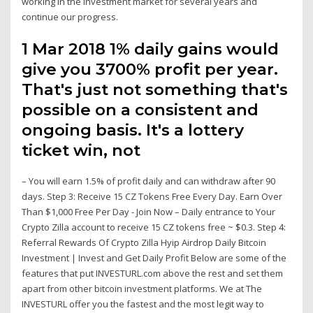
working in the investment market for several years and
continue our progress.
1 Mar 2018 1% daily gains would
give you 3700% profit per year.
That's just not something that's
possible on a consistent and
ongoing basis. It's a lottery
ticket win, not
– You will earn 1.5% of profit daily and can withdraw after 90
days. Step 3: Receive 15 CZ Tokens Free Every Day. Earn Over
Than $1,000 Free Per Day - Join Now – Daily entrance to Your
Crypto Zilla account to receive 15 CZ tokens free ~ $0.3. Step 4:
Referral Rewards Of Crypto Zilla Hyip Airdrop Daily Bitcoin
Investment | Invest and Get Daily Profit Below are some of the
features that put INVESTURL.com above the rest and set them
apart from other bitcoin investment platforms. We at The
INVESTURL offer you the fastest and the most legit way to