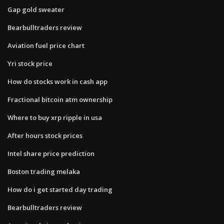
Gap gold sweater
Bearbulltraders review
Aviation fuel price chart
Yri stock price
How do stocks work in cash app
Fractional bitcoin atm ownership
Where to buy xrp ripple in usa
After hours stock prices
Intel share price prediction
Boston trading melaka
How do i get started day trading
Bearbulltraders review