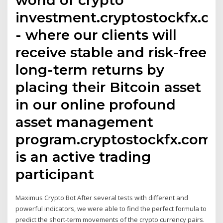
investment.cryptostockfx.c
- where our clients will
receive stable and risk-free
long-term returns by
placing their Bitcoin asset
in our online profound
asset management
program.cryptostockfx.com
is an active trading
participant
Maximus Crypto Bot After several tests with different and
powerful indicators, we were able to find the perfect formula to
predict the short-term movements of the crypto currency pairs.