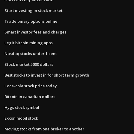
Start investing in stock market
Trade binary options online
Smart investor fees and charges
Legit bitcoin mining apps
Nasdaq stocks under 1 cent
Stock market 5000 dollars
Best stocks to invest in for short term growth
Coca-cola stock price today
Bitcoin in canadian dollars
Hygs stock symbol
Exxon mobil stock
Moving stocks from one broker to another