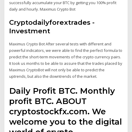
successfully accumulate your BTC by getting you 100% profit
daily and hourly. Maximus Crypto Bot
Cryptodailyforextrades -
Investment
Maximus Crypto Bot After several tests with different and
powerful indicators, we were able to find the perfect formula to
predict the short-term movements of the crypto currency pairs.
It took us months to be able to assure that the trades placed by
Maximus CryptoBot will not only be able to predict the
uptrends, but also the downtrends of the market.
Daily Profit BTC. Monthly
profit BTC. ABOUT
cryptostockfx.com. We
welcome you to the digital
world of crypto