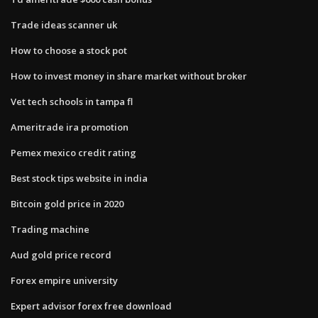
Trade ideas scanner uk
How to choose a stock pot
How to invest money in share market without broker
Vet tech schools in tampa fl
Ameritrade ira promotion
Pemex mexico credit rating
Best stock tips website in india
Bitcoin gold price in 2020
Trading machine
Aud gold price record
Forex empire university
Expert advisor forex free download