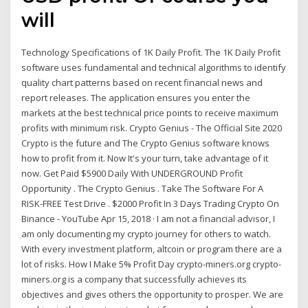
will
Technology Specifications of 1K Daily Profit. The 1K Daily Profit
software uses fundamental and technical algorithms to identify
quality chart patterns based on recent financial news and
report releases. The application ensures you enter the
markets at the best technical price points to receive maximum
profits with minimum risk. Crypto Genius - The Official Site 2020
Crypto is the future and The Crypto Genius software knows
how to profit from it. Now It's your turn, take advantage of it
now. Get Paid $5900 Daily With UNDERGROUND Profit
Opportunity . The Crypto Genius . Take The Software For A
RISK-FREE Test Drive . $2000 Profit In 3 Days Trading Crypto On
Binance - YouTube Apr 15, 2018 · I am not a financial advisor, I
am only documenting my crypto journey for others to watch.
With every investment platform, altcoin or program there are a
lot of risks. How I Make 5% Profit Day crypto-miners.org crypto-
miners.org is a company that successfully achieves its
objectives and gives others the opportunity to prosper. We are