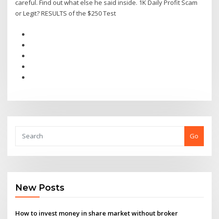
careful. Find out what else he said inside. 1K Daily Profit Scam
or Legit? RESULTS of the $250 Test
Go
New Posts
How to invest money in share market without broker