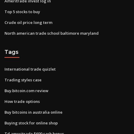
Ameritrade invest log in
Top 5 stocks to buy
Crude oil price long term
North american trade school baltimore maryland
Tags
International trade quizlet
Trading styles case
Buy.bitcoin.com review
How trade options
Buy bitcoins in australia online
Buying stock for online shop
Td ameritrade $600 cash bonus