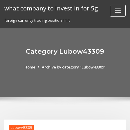
Skip
what company to invest in for 5g
to
content
foreign currency trading position limit
Category Lubow43309
Home
Archive by category "Lubow43309"
Lubow43309