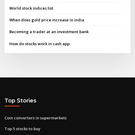
World stock indices list
When does gold price increase in india
Becoming a trader at an investment bank
How do stocks work in cash app
Top Stories
Coin converters in supermarkets
Top 5 stocks to buy