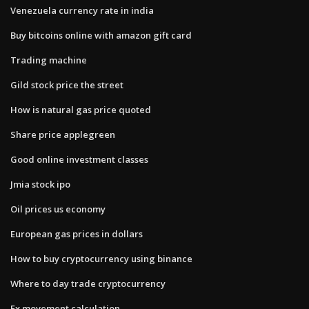
Venezuela currency rate in india
Buy bitcoins online with amazon gift card
Trading machine
Gild stock price the street
How is natural gas price quoted
Share price applegreen
Good online investment classes
Jmia stock ipo
Oil prices us economy
European gas prices in dollars
How to buy cryptocurrency using binance
Where to day trade cryptocurrency
Fx movement calculation