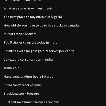
What are some risky investments
The best place to buy bitcoin in nigeria
How old do you have to be to buy stocks in canada
Mirror trader brokers
Top 5 shares to invest today in india
Countries with largest gold reserves per capita
Venezuela currency rate in india
100 kr coin
Hang seng trading hours futures
China forex reserves yuan
Black box stock footage
Suntrust investment services reviews