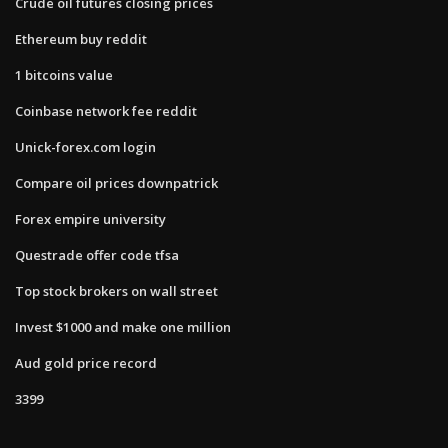
Crude oil futures closing prices
Ethereum buy reddit
1 bitcoins value
Coinbase network fee reddit
Unick-forex.com login
Compare oil prices downpatrick
Forex empire university
Questrade offer code tfsa
Top stock brokers on wall street
Invest $1000 and make one million
Aud gold price record
3399