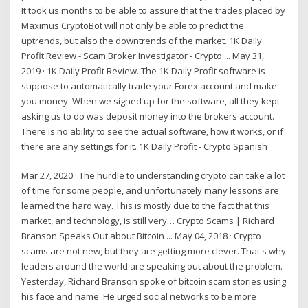
It took us months to be able to assure that the trades placed by
Maximus CryptoBot will not only be able to predict the
uptrends, but also the downtrends of the market. 1K Daily
Profit Review - Scam Broker Investigator - Crypto ... May 31,
2019 · 1K Daily Profit Review. The 1K Daily Profit software is
suppose to automatically trade your Forex account and make
you money. When we signed up for the software, all they kept
asking us to do was deposit money into the brokers account.
There is no ability to see the actual software, how it works, or if
there are any settings for it. 1K Daily Profit - Crypto Spanish
Mar 27, 2020 · The hurdle to understanding crypto can take a lot
of time for some people, and unfortunately many lessons are
learned the hard way. This is mostly due to the fact that this
market, and technology, is still very… Crypto Scams | Richard
Branson Speaks Out about Bitcoin ... May 04, 2018 · Crypto
scams are not new, but they are getting more clever. That's why
leaders around the world are speaking out about the problem.
Yesterday, Richard Branson spoke of bitcoin scam stories using
his face and name. He urged social networks to be more