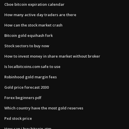
Cboe bitcoin expiration calendar
How many active day traders are there
How can the stock market crash
Bitcoin gold equihash fork
Stock sectors to buy now
How to invest money in share market without broker
Is localbitcoins.com safe to use
Robinhood gold margin fees
Gold price forecast 2030
Forex beginners pdf
Which country have the most gold reserves
Pxd stock price
How can i buy bitcoin atm