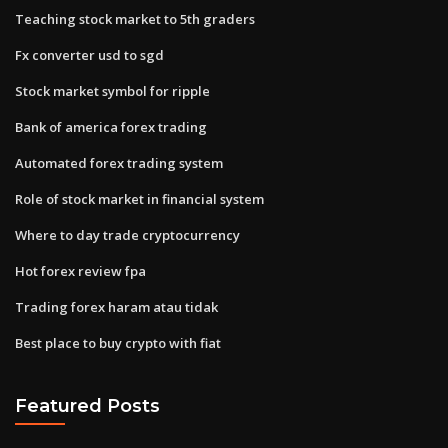
Teaching stock market to 5th graders
Fx converter usd to sgd
Stock market symbol for ripple
Bank of america forex trading
Automated forex trading system
Role of stock market in financial system
Where to day trade cryptocurrency
Hot forex review fpa
Trading forex haram atau tidak
Best place to buy crypto with fiat
Featured Posts