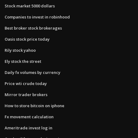
Stock market 5000 dollars
Companies to invest in robinhood
Best broker stock brokerages
Oasis stock price today
Rily stock yahoo
Ely stock the street
Daily fx volumes by currency
Price wti crude today
Mirror trader brokers
How to store bitcoin on iphone
Fx movement calculation
Ameritrade invest log in